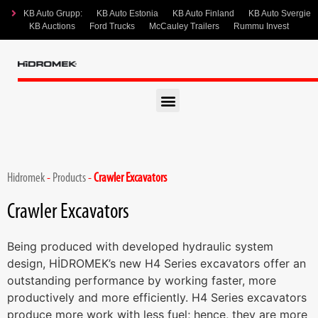
KB Auto Grupp:
KB Auto Estonia
KB Auto Finland
KB Auto Svergie
KB Auctions
Ford Trucks
McCauley Trailers
Rummu Invest
Hidromek
-
Products
-
Crawler Excavators
Crawler Excavators
Being produced with developed hydraulic system
design, HİDROMEK’s new H4 Series excavators offer an
outstanding performance by working faster, more
productively and more efficiently. H4 Series excavators
produce more work with less fuel; hence, they are more