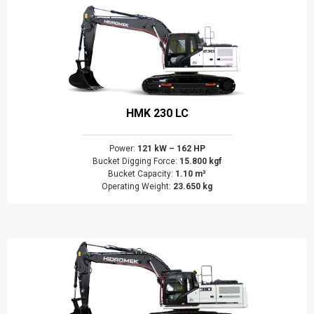
HMK 230 LC
Power:
121 kW – 162 HP
Bucket Digging Force:
15.800 kgf
Bucket Capacity:
1.10 m³
Operating Weight:
23.650 kg