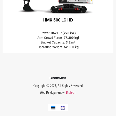
HMK 500 LC HD
Power:
362 HP (270 kW)
Arm Crowd Force:
27.300 kgf
Bucket Capacity:
3.2 m³
Operating Weight:
52.000 kg
Copyright © 2023, All Rights Reserved
Web Devlopment –
BitTech