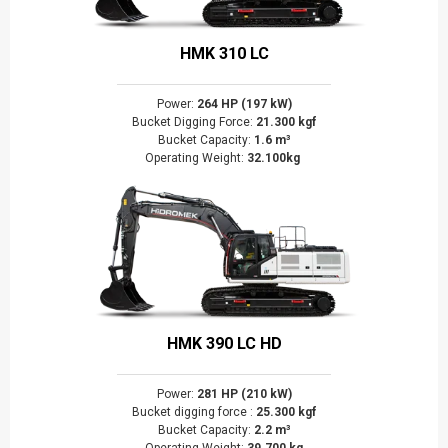
HMK 310 LC
Power:
264 HP (197 kW)
Bucket Digging Force:
21.300 kgf
Bucket Capacity:
1.6 m³
Operating Weight:
32.100kg
HMK 390 LC HD
Power:
281 HP (210 kW)
Bucket digging force :
25.300 kgf
Bucket Capacity:
2.2 m³