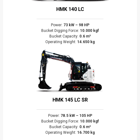
HMK 140 LC
Power:
73 kW – 98 HP
Bucket Digging Force:
10.000 kgf
Bucket Capacity:
0.6 m³
Operating Weight:
14.650 kg
HMK 145 LC SR
Power:
78.5 kW – 105 HP
Bucket Digging Force:
10.000 kgf
Bucket Capacity:
0.6 m³
Operating Weight:
16.700 kg