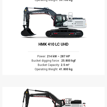
Operating Weight:
39.700 kg
HMK 410 LC UHD
Power:
214 kW – 287 HP
Bucket digging force :
25.800 kgf
Bucket Capacity:
2.5 m³
Operating Weight:
41.800 kg