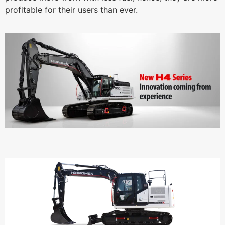
profitable for their users than ever.