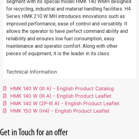
segment with its special model HMK 140 WMH designed
for recycling, industrial and material handling facilities. H4
Series HMK 210 W MH introduces innovations such as
improved performance, ease of control and versatility. It
allows the operator to have perfect command ability and
reliability and ensures low fuel consumption, easy
maintenance and operator comfort. Along with other
pieces of equipment, it is the leader in its class.
Technical Information
HMK 140 W (III A) - English Product Catalog
HMK 140 W (III A) - English Product Leaflet
HMK 140 W (2P-III A) - English Product Leaflet
HMK 150 W (H4) - English Product Leaflet
Get in Touch for an offer