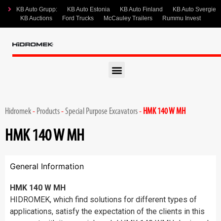
KB Auto Grupp:
KB Auto Estonia
KB Auto Finland
KB Auto Svergie
KB Auctions
Ford Trucks
McCauley Trailers
Rummu Invest
Hidromek
-
Products
-
Special Purpose Excavators
-
HMK 140 W MH
HMK 140 W MH
General Information
HMK 140 W MH
HIDROMEK, which find solutions for different types of
applications, satisfy the expectation of the clients in this