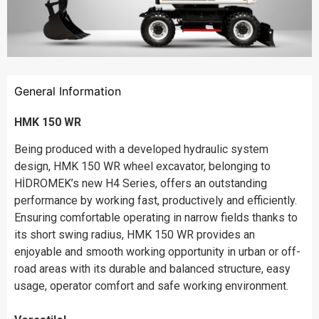
General Information
HMK 150 WR
Being produced with a developed hydraulic system
design, HMK 150 WR wheel excavator, belonging to
HİDROMEK’s new H4 Series, offers an outstanding
performance by working fast, productively and efficiently.
Ensuring comfortable operating in narrow fields thanks to
its short swing radius, HMK 150 WR provides an
enjoyable and smooth working opportunity in urban or off-
road areas with its durable and balanced structure, easy
usage, operator comfort and safe working environment.