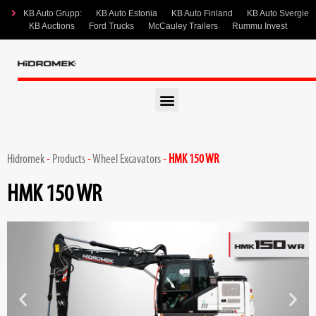
KB Auto Grupp:
KB Auto Estonia
KB Auto Finland
KB Auto Svergie
KB Auctions
Ford Trucks
McCauley Trailers
Rummu Invest
Hidromek
-
Products
-
Wheel Excavators
-
HMK 150 WR
HMK 150 WR