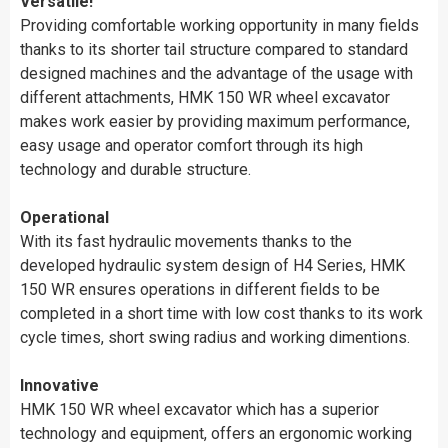
Versatile!
Providing comfortable working opportunity in many fields
thanks to its shorter tail structure compared to standard
designed machines and the advantage of the usage with
different attachments, HMK 150 WR wheel excavator
makes work easier by providing maximum performance,
easy usage and operator comfort through its high
technology and durable structure.
Operational
With its fast hydraulic movements thanks to the
developed hydraulic system design of H4 Series, HMK
150 WR ensures operations in different fields to be
completed in a short time with low cost thanks to its work
cycle times, short swing radius and working dimentions.
Innovative
HMK 150 WR wheel excavator which has a superior
technology and equipment, offers an ergonomic working