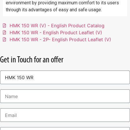
environment by providing maximum comfort to its users
through its advantages of easy and safe usage.
HMK 150 WR (V) - English Product Catalog
HMK 150 WR - English Product Leaflet (V)
HMK 150 WR - 2P- English Product Leaflet (V)
Get in Touch for an offer